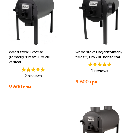
Wood stove Ekozhar
Wood stove Ekojar (formerly
(formerly "Brest") Pro 200
"Brest") Pro 200 horizontal
vertical
2 reviews
2 reviews
9 600
грн
9 600
грн