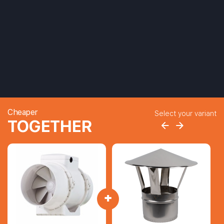
Cheaper
Select your variant
TOGETHER
+