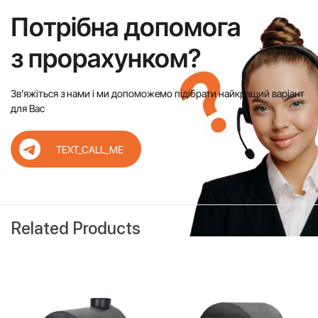
Потрібна допомога
з прорахунком?
Звʼяжіться з нами і ми допоможемо підібрати найкращий варіант
для Вас
TEXT_CALL_ME
Related Products