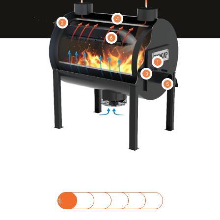
4
2
6
1
3
5
1
2
3
4
5
6