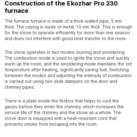
Construction of the Ekozhar Pro 230
furnace
The furnace furnace is made of a thick-walled pipe, 5 mm
thick. The casing is made of metal, 1.5 mm thick. This is enough
for the stove to operate efficiently for more than one season
and does not interfere with good heat transfer to the room.
The stove operates in two modes: burning and smoldering.
The combustion mode is used to ignite the stove and quickly
warm up the room, and the smoldering mode maintains the set
temperature after heating, significantly saving fuel. Switching
between the modes and adjusting the intensity of combustion
is carried out using two slide dampers on the door and
chimney pipes.
There is a plate inside the firebox that helps to cool the
gases before they enter the chimney, which increases the
service life of the chimney and the stove as a whole. The
stove door is equipped with a heat-resistant cord that
prevents smoke from escaping into the room.