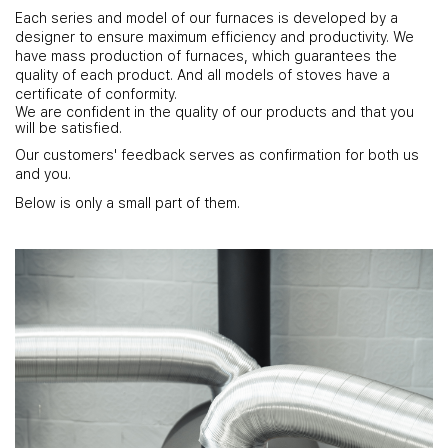
Each series and model of our furnaces is developed by a
designer to ensure maximum efficiency and productivity. We
have mass production of furnaces, which guarantees the
quality of each product. And all models of stoves have a
certificate of conformity.
We are confident in the quality of our products and that you
will be satisfied.
Our customers' feedback serves as confirmation for both us
and you.
Below is only a small part of them.