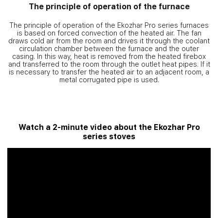
The principle of operation of the furnace
The principle of operation of the Ekozhar Pro series furnaces
is based on forced convection of the heated air. The fan
draws cold air from the room and drives it through the coolant
circulation chamber between the furnace and the outer
casing. In this way, heat is removed from the heated firebox
and transferred to the room through the outlet heat pipes. If it
is necessary to transfer the heated air to an adjacent room, a
metal corrugated pipe is used.
Watch a 2-minute video about the Ekozhar Pro
series stoves