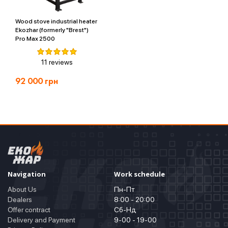
Wood stove industrial heater
Ekozhar (formerly "Brest")
Pro Max 2500
11 reviews
92 000
грн
Navigation
Work schedule
About Us
Пн-Пт
Dealers
8:00 - 20:00
Offer contract
Сб-Нд
Delivery and Payment
9-00 - 19-00