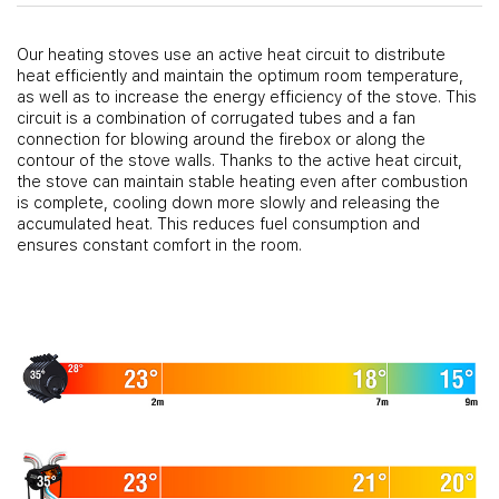
Our heating stoves use an active heat circuit to distribute
heat efficiently and maintain the optimum room temperature,
as well as to increase the energy efficiency of the stove. This
circuit is a combination of corrugated tubes and a fan
connection for blowing around the firebox or along the
contour of the stove walls. Thanks to the active heat circuit,
the stove can maintain stable heating even after combustion
is complete, cooling down more slowly and releasing the
accumulated heat. This reduces fuel consumption and
ensures constant comfort in the room.