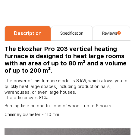
Description
Specification
Reviews
7
The Ekozhar Pro 203 vertical heating
furnace is designed to heat large rooms
with an area of up to 80 m² and a volume
of up to 200 m³.
The power of this furnace model is 8 kW, which allows you to
quickly heat large spaces, including production halls,
warehouses, or even large houses.
The efficiency is 81%.
Burning time on one full load of wood - up to 6 hours
Chimney diameter - 110 mm