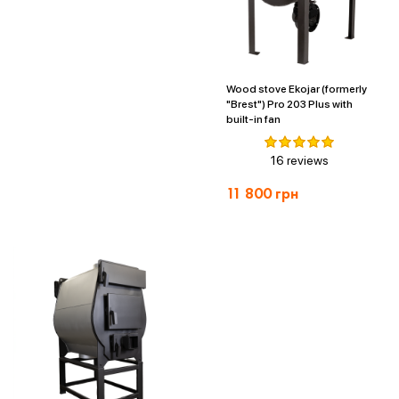
Wood stove Ekojar (formerly
"Brest") Pro 203 Plus with
built-in fan
16 reviews
11 800
грн