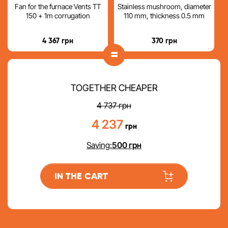
Fan for the furnace Vents TT
Stainless mushroom, diameter
150 + 1m corrugation
110 mm, thickness 0.5 mm
4 367
грн
370
грн
=
TOGETHER CHEAPER
4 737
грн
4 237
грн
Saving:
500
грн
IN THE CART