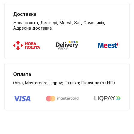
Доставка
Нова пошта, Делівері, Meest, Sat, Самовивіз,
Адресна доставка
Оплата
(Visa, Mastercard; Liqpay; Готівка; Післяплата (НП)