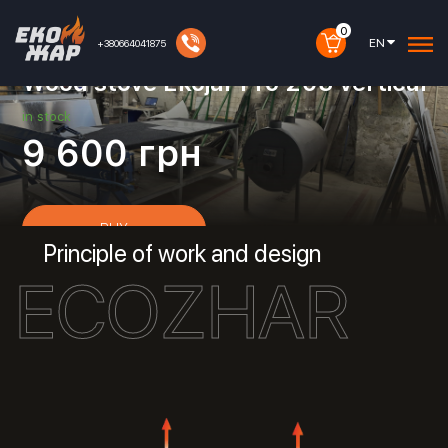
0
EN
+380664041875
Article:
30010047
Wood stove Ekojar Pro 203 vertical
in stock
9 600
грн
BUY
Principle of work and design
ECOZHAR