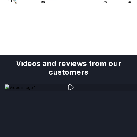
Videos and reviews from our
customers